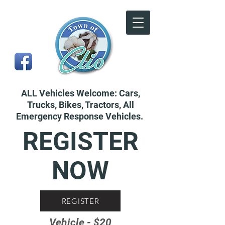
ALL Vehicles Welcome: Cars,
Trucks, Bikes, Tractors, All
Emergency Response Vehicles.
REGISTER
NOW
REGISTER
Vehicle - $20