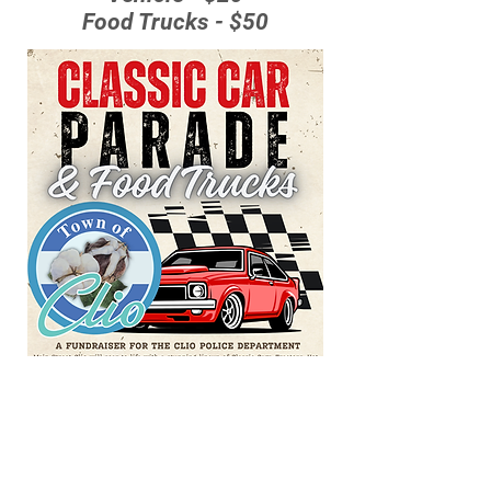
Food Trucks - $50