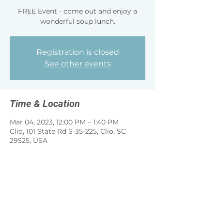
FREE Event - come out and enjoy a
wonderful soup lunch.
Registration is closed
See other events
Time & Location
Mar 04, 2023, 12:00 PM – 1:40 PM
Clio, 101 State Rd S-35-225, Clio, SC
29525, USA
Share this event