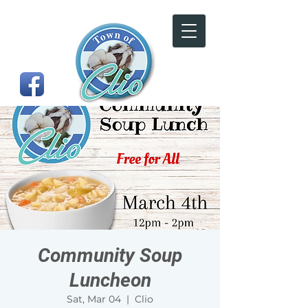
Community Soup
Luncheon
Sat, Mar 04
  |  
Clio